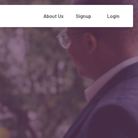
About Us
Signup
Login