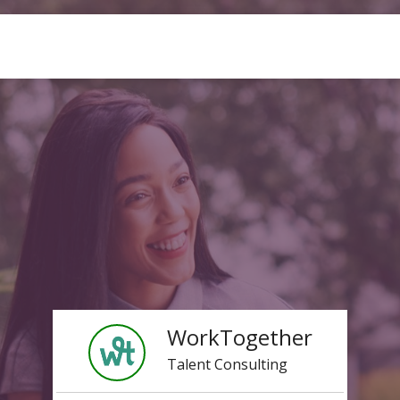
WorkTogether
Talent Consulting