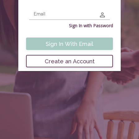
Email
Sign In with
Password
Sign In With Email
Create an Account